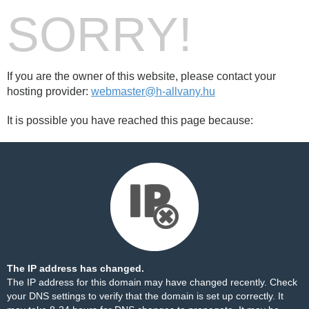
SORRY!
If you are the owner of this website, please contact your
hosting provider:
webmaster@h-allvany.hu
It is possible you have reached this page because:
The IP address has changed.
The IP address for this domain may have changed recently. Check
your DNS settings to verify that the domain is set up correctly. It