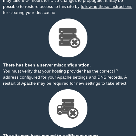
may take 8-24 hours for DNS changes to propagate. It may be
possible to restore access to this site by
following these instructions
for clearing your dns cache.
There has been a server misconfiguration.
You must verify that your hosting provider has the correct IP
address configured for your Apache settings and DNS records. A
restart of Apache may be required for new settings to take effect.
The site may have moved to a different server.